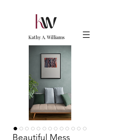
Kathy A. Williams
Beautiful Mess