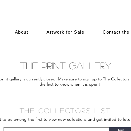
About
Artwork for Sale
Contact the 
The Print Gallery
print gallery is currently closed. Make sure to sign up to The Collectors 
the first to know when it is open!
The Collectors List
st to be among the first to view new collections and get invited to futu
Join