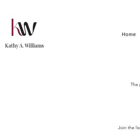
Home
Kathy A. Williams
The 
Join the li