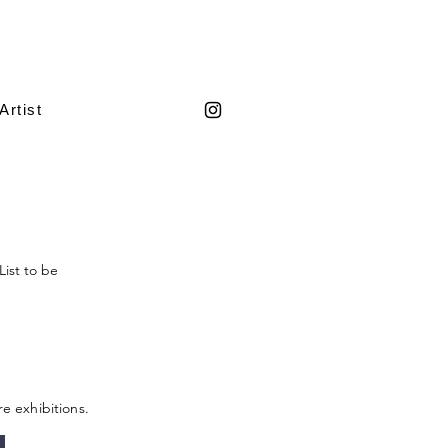
Artist
List to be
re exhibitions.