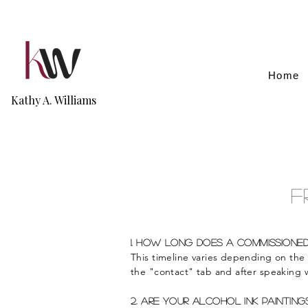
Home
Kathy A. Williams
F
1. How Long does a commissioned
This timeline varies depending on the
the "contact" tab and after speaking w
2. Are your alcohol ink painting