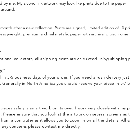
ed by me. My alcohol ink artwork may look like prints due to the paper I
y around.
 month after a new collection. Prints are signed, limited edition of 10 pri
heavyweight, premium archival metallic paper with archival Ultrachrome K3
?
ational collectors, all shipping costs are calculated using shipping
k?
within 3-5 business days of your order. If you need a rush delivery ju
y.
Generally in North America you should receive your piece in 5-7 b
pieces safely is an art work on its own. I work very closely with my
g. Please ensure that you look at the artwork on several screens as t
om a computer as it allows you to zoom in on all the details. All sa
e any concerns please contact me directly.