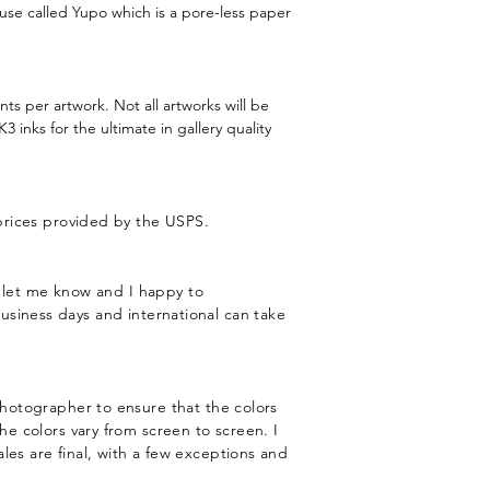
 use called Yupo which is a pore-less paper
nts per artwork. Not all artworks will be
 inks for the ultimate in gallery quality
 prices provided by the USPS.
st let me know and I happy to
usiness days and international can take
 photographer to ensure that the colors
he colors vary from screen to screen. I
les are final, with a few exceptions and