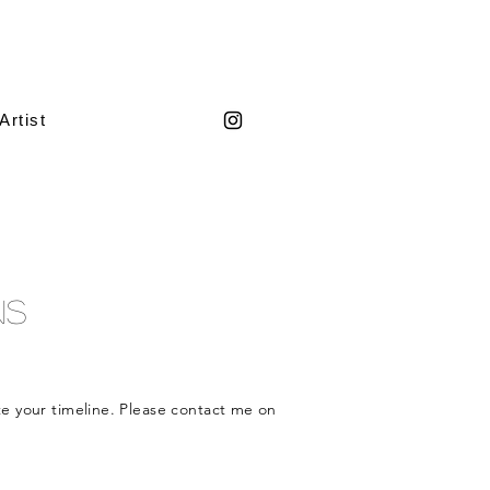
Artist
ns
te
your timeline. Please contact me on