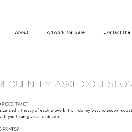
About
Artwork for Sale
Contact the 
requently Asked Questio
 piece take?
 size and
intricacy
of each artwork. I will do my best to
accommoda
ith you I can give an estimate.
s prints?