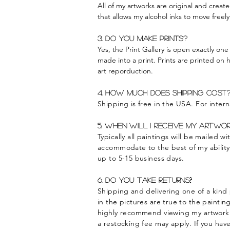
All of my artworks are original and creat
that allows my alcohol inks to move freel
3. Do you make prints?
Yes, the Print Gallery is open exactly one
made into a print. Prints are printed on 
art reporduction.
4. How much does shipping cost
Shipping is free in the USA. For intern
5. When will I
receive
my artwor
Typically all paintings will be mailed 
accommodate
to the best of my abilit
up to 5-15 business days.
?
6. Do you take returns
Shipping and delivering one of a kind 
in the pictures are true to the paintin
highly recommend viewing my artwork fr
a restocking fee may apply. If you hav